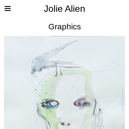
Jolie Alien
Graphics