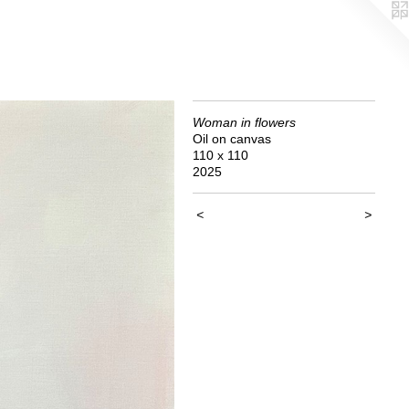
Woman in flowers
Oil on canvas
110 x 110
2025
<
>