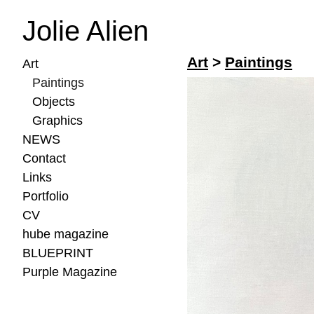
Jolie Alien
Art
>
Paintings
Art
Paintings
Objects
Graphics
NEWS
Contact
Links
Portfolio
CV
hube magazine
BLUEPRINT
Purple Magazine